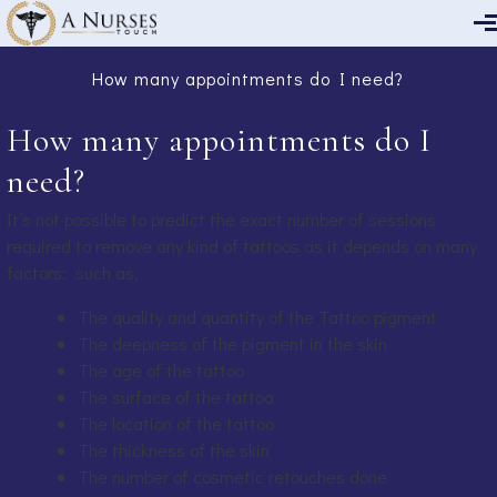
Skip to main content
How many appointments do I need?
How many appointments do I
need?
It’s not possible to predict the exact number of sessions
required to remove any kind of tattoos as it depends on many
factors: such as,
The quality and quantity of the Tattoo pigment
The deepness of the pigment in the skin
The age of the tattoo
The surface of the tattoo
The location of the tattoo
The thickness of the skin
The number of cosmetic retouches done