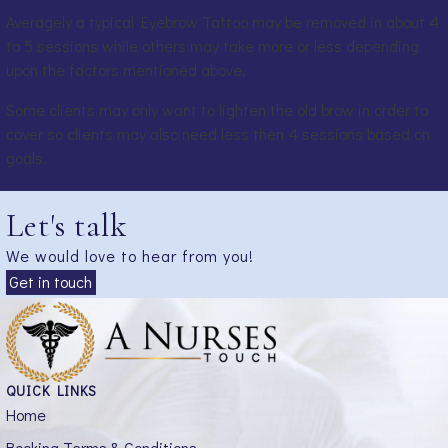
Averagely a typical Eyebrow Tattoo may be removed in about 4
to 5 sessions while others may take more or less depending
upon the factors mentioned above.
Some clients may only want to lighten the old brow in order to
cover so clients may also need less then 4 sessions based on
goals.
Let's talk
We would love to hear from you!
Get in touch
QUICK LINKS
Home
Booking Terms & Conditions