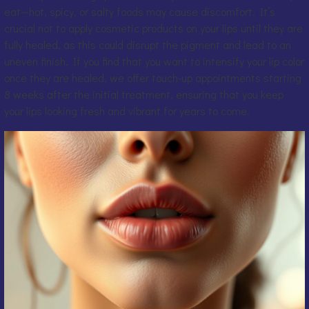
eat—hot, spicy, or salty foods may cause discomfort. It’s
crucial not to apply cosmetic products on your lips until they are
fully healed, as this could disrupt the pigment and lead to an
uneven finish. If you find that you want to intensify your lip color
once they are healed, we offer touch-up appointments starting
8 weeks after the initial treatment, ensuring that you keep
your lips looking fresh and vibrant for years to come.