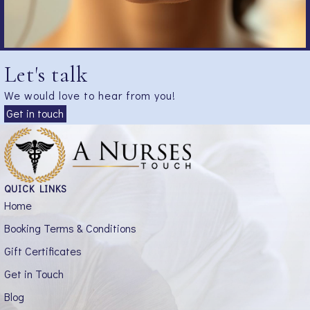
Let's talk
We would love to hear from you!
Get in touch
QUICK LINKS
Home
Booking Terms & Conditions
Gift Certificates
Get in Touch
Blog