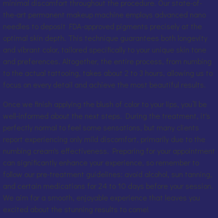
minimal discomfort throughout the procedure. Our state-of-
the-art permanent makeup machine employs advanced nano
needles to deposit FDA-approved pigments precisely at the
optimal skin depth. This technique guarantees both longevity
and vibrant color, tailored specifically to your unique skin tone
and preferences. Altogether, the entire process, from numbing
to the actual tattooing, takes about 2 to 3 hours, allowing us to
focus on every detail and achieve the most beautiful results.
Once we finish applying the blush of color to your lips, you’ll be
well-informed about the next steps. During the treatment, it's
perfectly normal to feel some sensations, but many clients
report experiencing only mild discomfort, primarily due to the
numbing cream's effectiveness. Preparing for your appointment
can significantly enhance your experience, so remember to
follow our pre-treatment guidelines: avoid alcohol, sun tanning,
and certain medications for 24 to 10 days before your session.
We aim for a smooth, enjoyable experience that leaves you
excited about the stunning results to come!