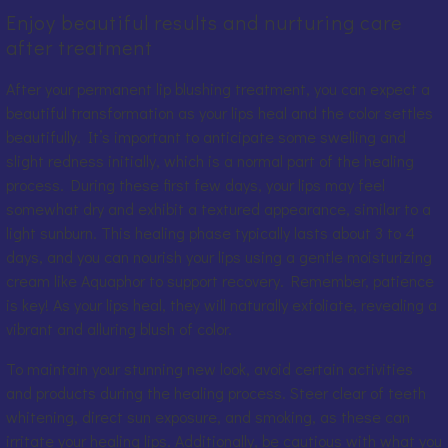
Enjoy beautiful results and nurturing care
after treatment
After your permanent lip blushing treatment, you can expect a
beautiful transformation as your lips heal and the color settles
beautifully. It’s important to anticipate some swelling and
slight redness initially, which is a normal part of the healing
process. During these first few days, your lips may feel
somewhat dry and exhibit a textured appearance, similar to a
light sunburn. This healing phase typically lasts about 3 to 4
days, and you can nourish your lips using a gentle moisturizing
cream like Aquaphor to support recovery. Remember, patience
is key! As your lips heal, they will naturally exfoliate, revealing a
vibrant and alluring blush of color.
To maintain your stunning new look, avoid certain activities
and products during the healing process. Steer clear of teeth
whitening, direct sun exposure, and smoking, as these can
irritate your healing lips. Additionally, be cautious with what you