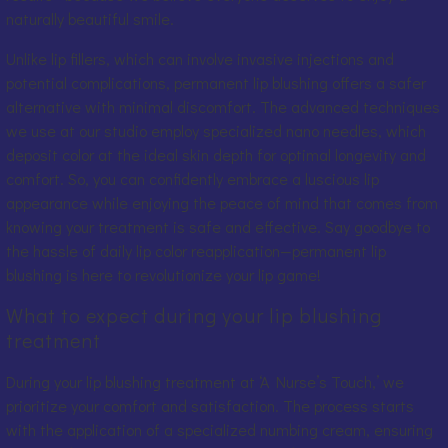
naturally beautiful smile.
Unlike lip fillers, which can involve invasive injections and
potential complications, permanent lip blushing offers a safer
alternative with minimal discomfort. The advanced techniques
we use at our studio employ specialized nano needles, which
deposit color at the ideal skin depth for optimal longevity and
comfort. So, you can confidently embrace a luscious lip
appearance while enjoying the peace of mind that comes from
knowing your treatment is safe and effective. Say goodbye to
the hassle of daily lip color reapplication—permanent lip
blushing is here to revolutionize your lip game!
What to expect during your lip blushing
treatment
During your lip blushing treatment at ‘A Nurse’s Touch,’ we
prioritize your comfort and satisfaction. The process starts
with the application of a specialized numbing cream, ensuring