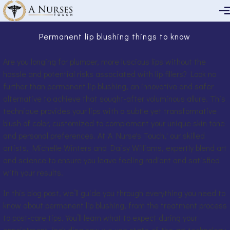
Skip to main content
Permanent lip blushing things to know
Are you longing for plumper, more luscious lips without the
hassle and potential risks associated with lip fillers? Look no
further than permanent lip blushing, an innovative and safer
alternative to achieve that sought-after voluminous allure. This
technique provides your lips with a subtle yet transformative
blush of color, customized to complement your unique skin tone
and personal preferences. At 'A Nurse's Touch,' our skilled
artists, Michelle Winters and Daisy Williams, expertly blend art
and science to ensure you leave feeling radiant and satisfied
with your results.
In this blog post, we’ll guide you through everything you need to
know about permanent lip blushing, from the treatment process
to post-care tips. You’ll learn what to expect during your
appointment, including how we use state-of-the-art technology