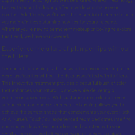
to create beautiful, lasting effects while prioritizing your
comfort. Additionally, we’ll cover the essential aftercare to help
you maintain those stunning new lips for years to come.
Whether you're new to permanent makeup or looking to explore
this trend, we have you covered!
Experience the allure of plumper lips without
the fillers
Permanent lip blushing is the answer for anyone seeking fuller,
more luscious lips without the risks associated with lip fillers.
This innovative treatment provides a beautiful blush of color
that enhances your natural lip shape while delivering a
voluminous appearance. With customization tailored to your
unique skin tone and preferences, lip blushing allows you to
achieve the perfect shade that complements your overall look.
At ‘A Nurse’s Touch,’ our experienced team dedicates itself to
ensuring you leave feeling radiant and satisfied with your
results—because we believe everyone deserves to enjoy a