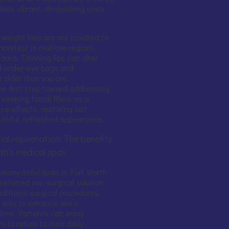
less vibrant, diminishing one's
 weight loss are not isolated to
manifest in multiple regions,
area. Thinning lips can alter
ed under-eye bags and
older than you are.
he first step toward addressing
eeking facial fillers as a
se effects, restoring lost
uthful, refreshed appearance.
ial rejuvenation: The benefits
rth’s medical spas
y, many individuals in Fort Worth
 preferred non-surgical solution
raditional surgical procedures,
ve way to enhance one’s
ime. Patients can enjoy
 to return to their daily