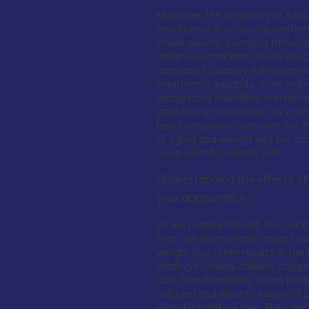
Moreover, the versatility of facia
importance in achieving aesthet
cheek volume, plumping thinning 
under-eye concerns, these injec
approach to beauty enhancemen
treatments expands, more indivi
recognizing how fillers can reju
providing a natural look. By integr
beauty regimen, many are not on
of aging and weight loss but als
more youthful, vibrant self.
Understanding the effects of
your appearance
As we journey through life, our
that can dramatically impact our
weight loss often results in the
leading to hollow cheeks, saggin
look. Simultaneously, aging brin
collagen and elastin, essential 
elasticity and volume. The comb