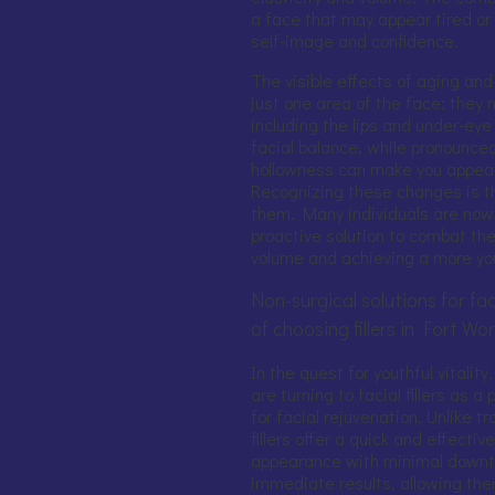
a face that may appear tired or 
self-image and confidence.
The visible effects of aging and
just one area of the face; they 
including the lips and under-eye 
facial balance, while pronounc
hollowness can make you appear 
Recognizing these changes is t
them. Many individuals are now s
proactive solution to combat the
volume and achieving a more yo
Non-surgical solutions for fac
of choosing fillers in Fort Wo
In the quest for youthful vitalit
are turning to facial fillers as a
for facial rejuvenation. Unlike t
fillers offer a quick and effecti
appearance with minimal downt
immediate results, allowing them