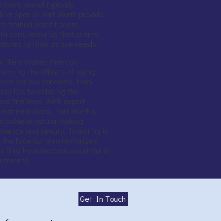
covery period typically
cal spas in Fort Worth provide
e trained practitioners
h care, ensuring that clients
ailored to their unique needs.
al fillers makes them an
riencing the effects of aging
dress various concerns, from
nd lips to reducing the
d fine lines. With expert
eatment plans, Fort Worth's
 achieve natural-looking
idence and beauty. Investing in
s the face but also revitalizes
why they have become essential in
eatments.
Get In Touch