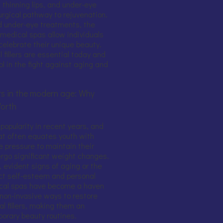
 thinning lips, and under-eye
surgical pathway to rejuvenation.
 and under-eye treatments, the
s medical spas allow individuals
celebrate their unique beauty.
 fillers are essential today and
l in the fight against aging and
lers in the modern age: Why
Worth
 popularity in recent years, and
hat often equates youth with
e pressure to maintain their
rgo significant weight changes.
, evident signs of aging or the
ct self-esteem and personal
ical spas have become a haven
 non-invasive ways to restore
al fillers, making them an
orary beauty routines.