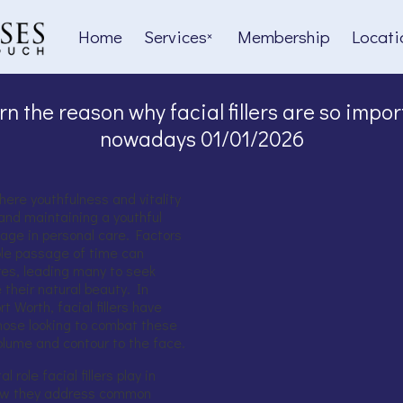
Home
Services
Membership
Locati
rn the reason why facial fillers are so impor
nowadays 01/01/2026
where youthfulness and vitality
and maintaining a youthful
age in personal care. Factors
able passage of time can
ures, leading many to seek
 their natural beauty. In
 Worth, facial fillers have
hose looking to combat these
olume and contour to the face.
l role facial fillers play in
 how they address common