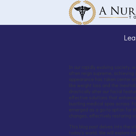
Skip to main content
Lea
In our rapidly evolving society, 
often reign supreme, achieving 
appearance has taken center st
like weight loss and the inevit
drastically alter our facial feat
effective solutions that enhance
bustling medical spas across Fort
emerged as a go-to option for t
changes, effectively restoring v
This blog post delves into the vita
today’s world. We will explore