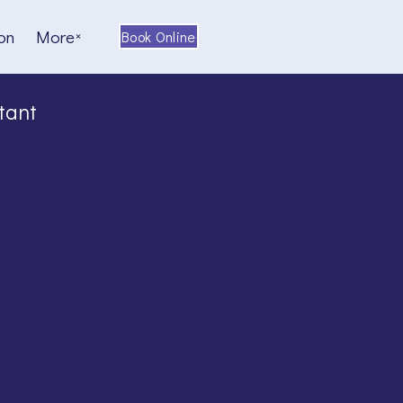
on
More
Book Online
tant