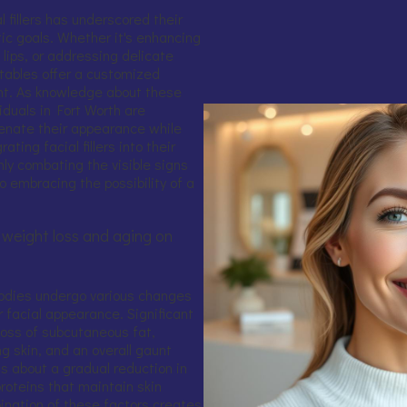
l fillers has underscored their
ic goals. Whether it's enhancing
lips, or addressing delicate
tables offer a customized
t. As knowledge about these
duals in Fort Worth are
venate their appearance while
ating facial fillers into their
ly combating the visible signs
o embracing the possibility of a
 weight loss and aging on
 bodies undergo various changes
 facial appearance. Significant
 loss of subcutaneous fat,
g skin, and an overall gaunt
gs about a gradual reduction in
proteins that maintain skin
ination of these factors creates