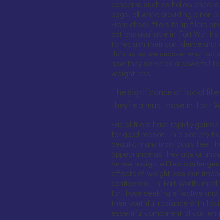
concerns such as hollow cheeks,
bags, all while providing a non-
From cheek fillers to lip fillers
options available in Fort Worth'
to reclaim their confidence and 
Join us as we uncover why facial
how they serve as a powerful too
weight loss.
The significance of facial fil
they’re a must-have in Fort 
Facial fillers have rapidly gained
for good reason. In a society t
beauty, many individuals feel th
appearance as they age or unde
As we navigate life's challenges
effects of weight loss can impa
confidence. In Fort Worth, med
for those seeking effective and
their youthful radiance with faci
essential component of contemp