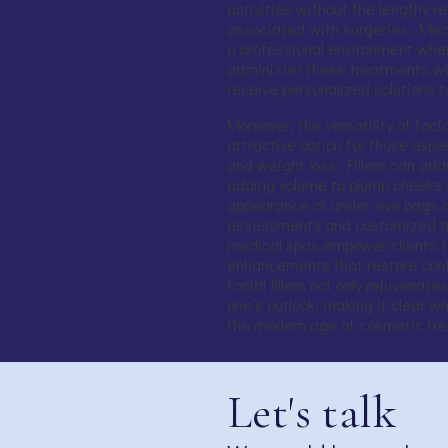
activities without the lengthy re
associated with surgeries. Medi
a professional environment wher
administer these treatments wit
receive personalized solutions t
Moreover, the versatility of faci
attractive option for those expe
and weight loss. Fillers can ad
adding volume to plump cheeks a
appearance of under-eye bags an
assessments and customized tr
medical spas empower clients to
enhancements that restore conf
facial fillers not only rejuvenate
one’s outlook, making it clear 
the modern age of cosmetic tr
Let's talk