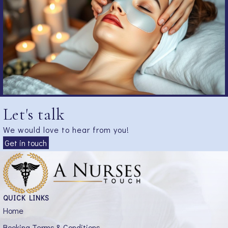
Let's talk
We would love to hear from you!
Get in touch
QUICK LINKS
Home
Booking Terms & Conditions