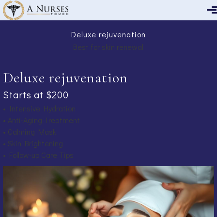
Skip to main content
Deluxe rejuvenation
Best for skin renewal
Deluxe rejuvenation
Starts at $200
• Intensive Hydration
• Anti-Aging Treatment
• Calming Mask
• Skin Brightening
• Follow-up Care Tips